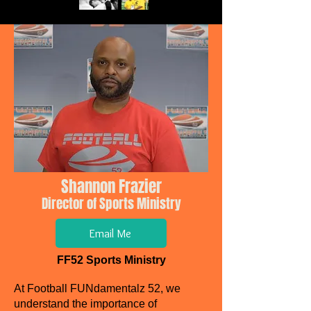
Shannon Frazier
Director of Sports Ministry
Email Me
FF52 Sports Ministry
At Football FUNdamentalz 52, we
understand the importance of