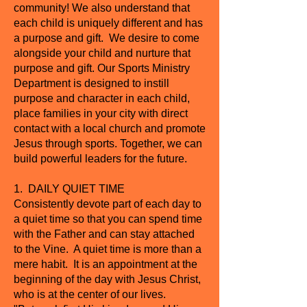
community! We also understand that
each child is uniquely different and has
a purpose and gift. We desire to come
alongside your child and nurture that
purpose and gift. Our Sports Ministry
Department is designed to instill
purpose and character in each child,
place families in your city with direct
contact with a local church and promote
Jesus through sports. Together, we can
build powerful leaders for the future.
1. DAILY QUIET TIME
Consistently devote part of each day to
a quiet time so that you can spend time
with the Father and can stay attached
to the Vine. A quiet time is more than a
mere habit. It is an appointment at the
beginning of the day with Jesus Christ,
who is at the center of our lives.