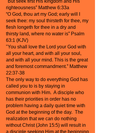
"But seek first His kingdom and His
righteousness” Matthew 6:33a
“O God, thou art my God; early will I
seek thee: my soul thirsteth for thee, my
flesh longeth for thee in a dry and
thirsty land, where no water is” Psalm
63:1 (KJV)
"You shall love the Lord your God with
all your heart, and with all your soul,
and with all your mind. This is the great
and foremost commandment.” Matthew
22:37-38
The only way to do everything God has
called you to is by staying in
communion with Him. A disciple who
has their priorities in order has no
problem having a daily quiet time with
God at the beginning of the day. The
realization that we can do nothing
without Christ (John 15:5) will result in
a disciple seeking Him at the beginning