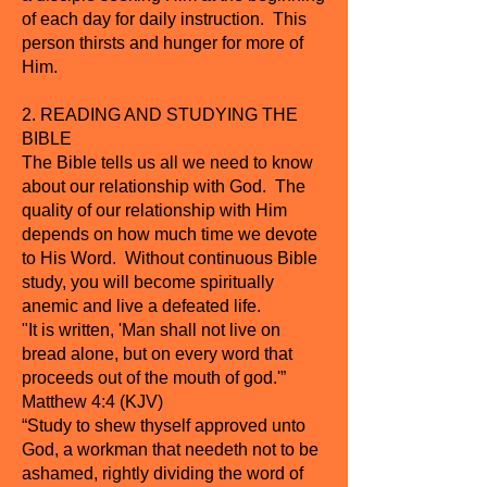
of each day for daily instruction. This
person thirsts and hunger for more of
Him.
2. READING AND STUDYING THE
BIBLE
The Bible tells us all we need to know
about our relationship with God. The
quality of our relationship with Him
depends on how much time we devote
to His Word. Without continuous Bible
study, you will become spiritually
anemic and live a defeated life.
"It is written, 'Man shall not live on
bread alone, but on every word that
proceeds out of the mouth of god.'”
Matthew 4:4 (KJV)
“Study to shew thyself approved unto
God, a workman that needeth not to be
ashamed, rightly dividing the word of