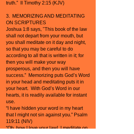
truth.” II Timothy 2:15 (KJV)
3. MEMORIZING AND MEDITATING
ON SCRIPTURES
Joshua 1:8 says, "This book of the law
shall not depart from your mouth, but
you shall meditate on it day and night,
so that you may be careful to do
according to all that is written in it; for
then you will make your way
prosperous, and then you will have
success.” Memorizing puts God’s Word
in your head and meditating puts it in
your heart. With God’s Word in our
hearts, it is readily available for instant
use.
“I have hidden your word in my heart
that I might not sin against you.” Psalm
119:11 (NIV)
“Oh, how I love your law! I meditate on